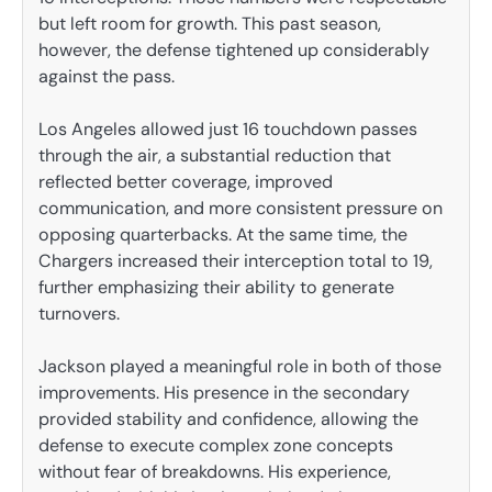
but left room for growth. This past season,
however, the defense tightened up considerably
against the pass.
Los Angeles allowed just 16 touchdown passes
through the air, a substantial reduction that
reflected better coverage, improved
communication, and more consistent pressure on
opposing quarterbacks. At the same time, the
Chargers increased their interception total to 19,
further emphasizing their ability to generate
turnovers.
Jackson played a meaningful role in both of those
improvements. His presence in the secondary
provided stability and confidence, allowing the
defense to execute complex zone concepts
without fear of breakdowns. His experience,