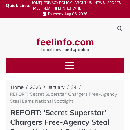
Skip
HOME
PRIVACY POLICY
ABOUT US
NEWS
SPORTS
Quick Links
MLB
NBA
NFL
NHL
WHL
to
Thursday, Aug 06, 2026
content
feelinfo.com
Latest news and updates
Home
2026
January
24
REPORT: ‘Secret Superstar’ Chargers Free-Agency
Steal Earns National Spotlight
REPORT: ‘Secret Superstar’
Chargers Free-Agency Steal