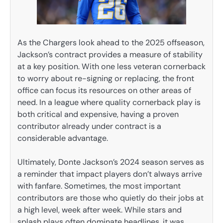
As the Chargers look ahead to the 2025 offseason,
Jackson’s contract provides a measure of stability
at a key position. With one less veteran cornerback
to worry about re-signing or replacing, the front
office can focus its resources on other areas of
need. In a league where quality cornerback play is
both critical and expensive, having a proven
contributor already under contract is a
considerable advantage.
Ultimately, Donte Jackson’s 2024 season serves as
a reminder that impact players don’t always arrive
with fanfare. Sometimes, the most important
contributors are those who quietly do their jobs at
a high level, week after week. While stars and
splash plays often dominate headlines, it was