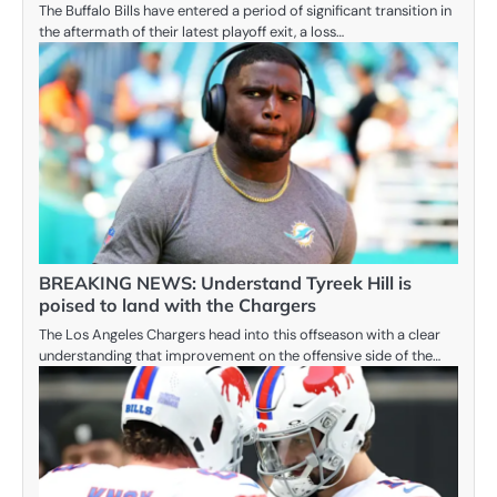
The Buffalo Bills have entered a period of significant transition in
the aftermath of their latest playoff exit, a loss…
BREAKING NEWS: Understand Tyreek Hill is
poised to land with the Chargers
The Los Angeles Chargers head into this offseason with a clear
understanding that improvement on the offensive side of the…