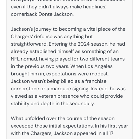
even if they didn’t always make headlines:
cornerback Donte Jackson.
Jackson’s journey to becoming a vital piece of the
Chargers’ defense was anything but
straightforward. Entering the 2024 season, he had
already established himself as something of an
NFL nomad, having played for two different teams
in the previous two years. When Los Angeles
brought him in, expectations were modest.
Jackson wasn’t being billed as a franchise
cornerstone or a marquee signing. Instead, he was
viewed as a veteran presence who could provide
stability and depth in the secondary.
What unfolded over the course of the season
exceeded those initial expectations. In his first year
with the Chargers, Jackson appeared in all 17