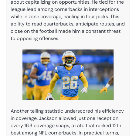
about capitalizing on opportunities. He tied for the
league lead among cornerbacks in interceptions
while in zone coverage, hauling in four picks. This
ability to read quarterbacks, anticipate routes, and
close on the football made him a constant threat
to opposing offenses.
Another telling statistic underscored his efficiency
in coverage. Jackson allowed just one reception
every 16.3 coverage snaps, a rate that ranked 12th
best among NFL cornerbacks. In practical terms,