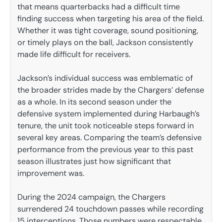
that means quarterbacks had a difficult time
finding success when targeting his area of the field.
Whether it was tight coverage, sound positioning,
or timely plays on the ball, Jackson consistently
made life difficult for receivers.
Jackson’s individual success was emblematic of
the broader strides made by the Chargers’ defense
as a whole. In its second season under the
defensive system implemented during Harbaugh’s
tenure, the unit took noticeable steps forward in
several key areas. Comparing the team’s defensive
performance from the previous year to this past
season illustrates just how significant that
improvement was.
During the 2024 campaign, the Chargers
surrendered 24 touchdown passes while recording
15 interceptions. Those numbers were respectable