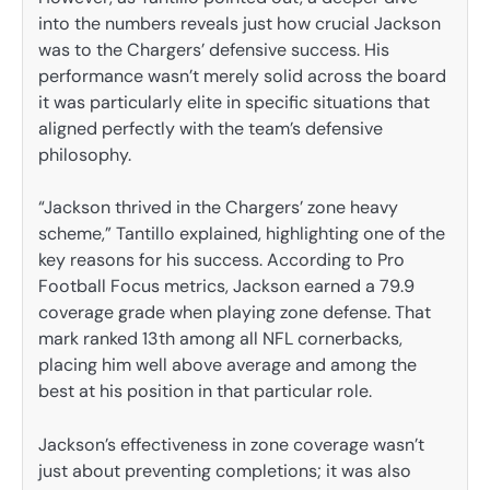
into the numbers reveals just how crucial Jackson
was to the Chargers’ defensive success. His
performance wasn’t merely solid across the board
it was particularly elite in specific situations that
aligned perfectly with the team’s defensive
philosophy.
“Jackson thrived in the Chargers’ zone heavy
scheme,” Tantillo explained, highlighting one of the
key reasons for his success. According to Pro
Football Focus metrics, Jackson earned a 79.9
coverage grade when playing zone defense. That
mark ranked 13th among all NFL cornerbacks,
placing him well above average and among the
best at his position in that particular role.
Jackson’s effectiveness in zone coverage wasn’t
just about preventing completions; it was also