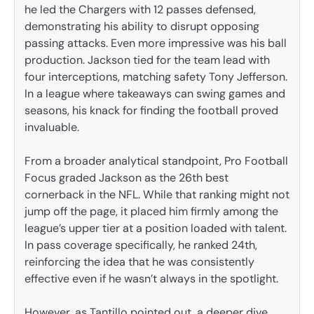
he led the Chargers with 12 passes defensed,
demonstrating his ability to disrupt opposing
passing attacks. Even more impressive was his ball
production. Jackson tied for the team lead with
four interceptions, matching safety Tony Jefferson.
In a league where takeaways can swing games and
seasons, his knack for finding the football proved
invaluable.
From a broader analytical standpoint, Pro Football
Focus graded Jackson as the 26th best
cornerback in the NFL. While that ranking might not
jump off the page, it placed him firmly among the
league’s upper tier at a position loaded with talent.
In pass coverage specifically, he ranked 24th,
reinforcing the idea that he was consistently
effective even if he wasn’t always in the spotlight.
However, as Tantillo pointed out, a deeper dive