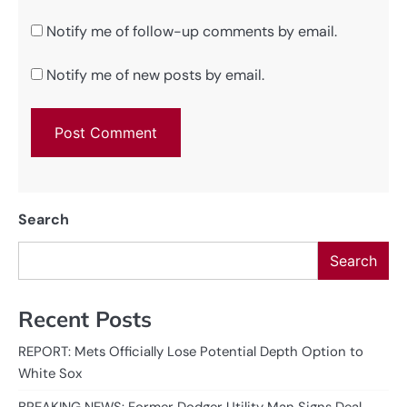
Notify me of follow-up comments by email.
Notify me of new posts by email.
Search
Search
Recent Posts
REPORT: Mets Officially Lose Potential Depth Option to
White Sox