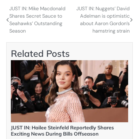
JUST IN: Mike Macdonald
JUST IN: Nuggets’ David
Post
Shares Secret Sauce to
Adelman is optimistic
navigation
Seahawks’ Outstanding
about Aaron Gordon’s
Season
hamstring strain
Related Posts
JUST IN: Hailee Steinfeld Reportedly Shares
Exciting News During Bills Offseason