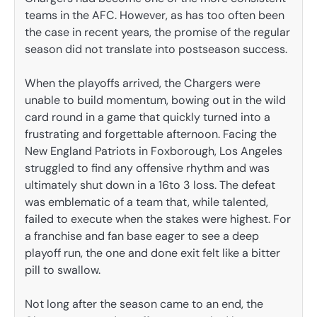
teams in the AFC. However, as has too often been
the case in recent years, the promise of the regular
season did not translate into postseason success.
When the playoffs arrived, the Chargers were
unable to build momentum, bowing out in the wild
card round in a game that quickly turned into a
frustrating and forgettable afternoon. Facing the
New England Patriots in Foxborough, Los Angeles
struggled to find any offensive rhythm and was
ultimately shut down in a 16to 3 loss. The defeat
was emblematic of a team that, while talented,
failed to execute when the stakes were highest. For
a franchise and fan base eager to see a deep
playoff run, the one and done exit felt like a bitter
pill to swallow.
Not long after the season came to an end, the