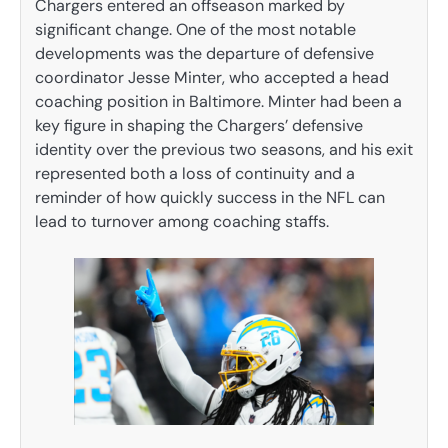
Chargers entered an offseason marked by
significant change. One of the most notable
developments was the departure of defensive
coordinator Jesse Minter, who accepted a head
coaching position in Baltimore. Minter had been a
key figure in shaping the Chargers’ defensive
identity over the previous two seasons, and his exit
represented both a loss of continuity and a
reminder of how quickly success in the NFL can
lead to turnover among coaching staffs.