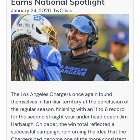
Earns National Spotlight
January 24, 2026
by
Oliver
The Los Angeles Chargers once again found
themselves in familiar territory at the conclusion of
the regular season, finishing with an 11 to 6 record
for the second straight year under head coach Jim
Harbaugh. On paper, the win total reflected a
successful campaign, reinforcing the idea that the
Chargers had become one of the more consistent