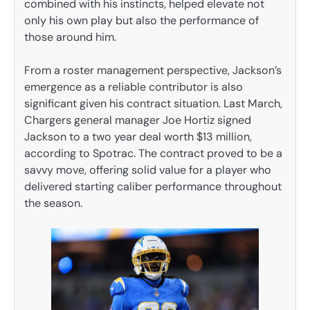
combined with his instincts, helped elevate not
only his own play but also the performance of
those around him.
From a roster management perspective, Jackson’s
emergence as a reliable contributor is also
significant given his contract situation. Last March,
Chargers general manager Joe Hortiz signed
Jackson to a two year deal worth $13 million,
according to Spotrac. The contract proved to be a
savvy move, offering solid value for a player who
delivered starting caliber performance throughout
the season.