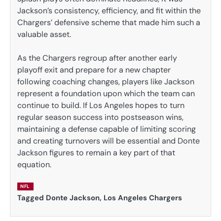
Jackson’s consistency, efficiency, and fit within the
Chargers’ defensive scheme that made him such a
valuable asset.
As the Chargers regroup after another early
playoff exit and prepare for a new chapter
following coaching changes, players like Jackson
represent a foundation upon which the team can
continue to build. If Los Angeles hopes to turn
regular season success into postseason wins,
maintaining a defense capable of limiting scoring
and creating turnovers will be essential and Donte
Jackson figures to remain a key part of that
equation.
NFL
Tagged
Donte Jackson
,
Los Angeles Chargers