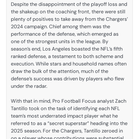
Despite the disappointment of the playoff loss and
the shakeup on the coaching front, there were still
plenty of positives to take away from the Chargers’
2024 campaign. Chief among them was the
performance of the defense, which emerged as
one of the strongest units in the league. By
season’s end, Los Angeles boasted the NFL’s fifth
ranked defense, a testament to both scheme and
execution. While stars and household names often
draw the bulk of the attention, much of the
defense’s success was driven by players who flew
under the radar.
With that in mind, Pro Football Focus analyst Zach
Tantillo took on the task of identifying each NFL
team’s most underrated impact player what he
referred to as a “secret superstar” heading into the
2025 season. For the Chargers, Tantillo zeroed in
on a player whose contributions were substantial,