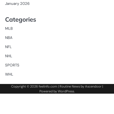
January 2026
Categories
MLB
NBA
NFL
NHL
SPORTS
WHL
Copyright © 2026
feelinfo.com
| Routine News by
Ascendoor
|
Powered by
WordPress
.