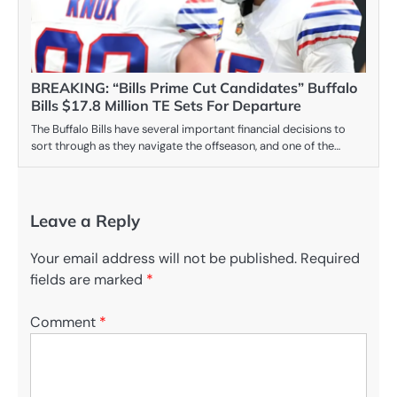
BREAKING: “Bills Prime Cut Candidates” Buffalo
Bills $17.8 Million TE Sets For Departure
The Buffalo Bills have several important financial decisions to
sort through as they navigate the offseason, and one of the…
Leave a Reply
Your email address will not be published.
Required
fields are marked
*
Comment
*