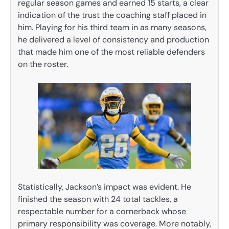
regular season games and earned 15 starts, a clear
indication of the trust the coaching staff placed in
him. Playing for his third team in as many seasons,
he delivered a level of consistency and production
that made him one of the most reliable defenders
on the roster.
Statistically, Jackson’s impact was evident. He
finished the season with 24 total tackles, a
respectable number for a cornerback whose
primary responsibility was coverage. More notably,