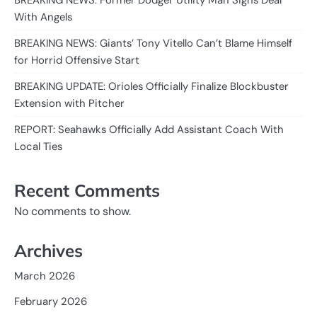
BREAKING NEWS: Former Dodger Utility Man Signs Deal
With Angels
BREAKING NEWS: Giants’ Tony Vitello Can’t Blame Himself
for Horrid Offensive Start
BREAKING UPDATE: Orioles Officially Finalize Blockbuster
Extension with Pitcher
REPORT: Seahawks Officially Add Assistant Coach With
Local Ties
Recent Comments
No comments to show.
Archives
March 2026
February 2026