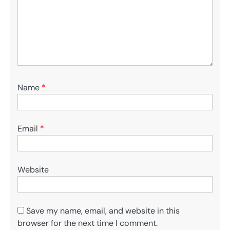
Name
*
Email
*
Website
Save my name, email, and website in this
browser for the next time I comment.