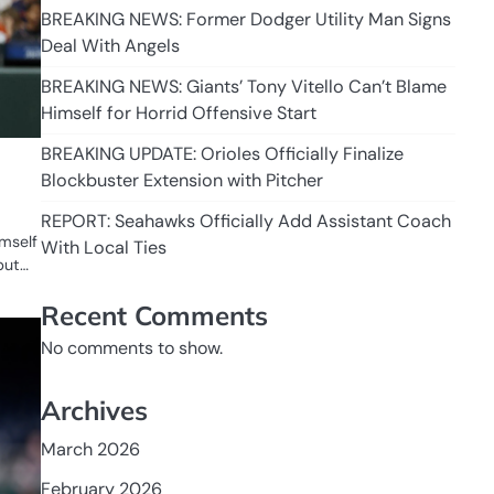
BREAKING NEWS: Former Dodger Utility Man Signs
Deal With Angels
BREAKING NEWS: Giants’ Tony Vitello Can’t Blame
Himself for Horrid Offensive Start
BREAKING UPDATE: Orioles Officially Finalize
Blockbuster Extension with Pitcher
REPORT: Seahawks Officially Add Assistant Coach
imself
With Local Ties
but…
Recent Comments
No comments to show.
Archives
March 2026
February 2026