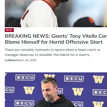
MLB
BREAKING NEWS: Giants’ Tony Vitello Can
Blame Himself for Horrid Offensive Start
There are certainly moments in sports when a head coach or
manager deserves to shoulder the blame for a team’s…
by
Oliver
March 28, 2026