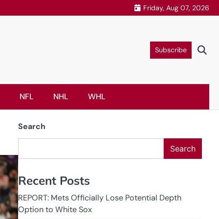
Friday, Aug 07, 2026
Subscribe
NFL
NHL
WHL
Search
Search
Recent Posts
REPORT: Mets Officially Lose Potential Depth
Option to White Sox