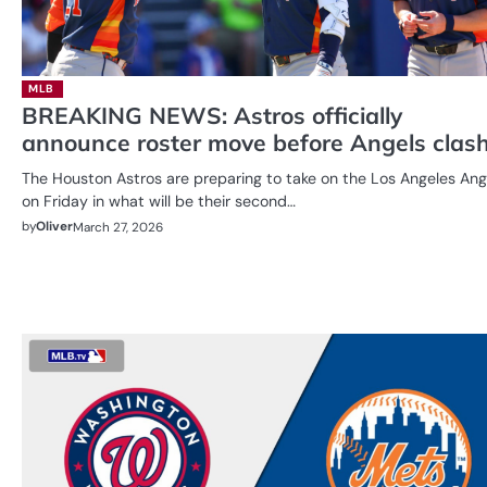
MLB
BREAKING NEWS: Astros officially
announce roster move before Angels clas
The Houston Astros are preparing to take on the Los Angeles Ang
on Friday in what will be their second…
by
Oliver
March 27, 2026