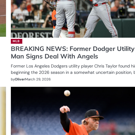
MLB
BREAKING NEWS: Former Dodger Utility
Man Signs Deal With Angels
Former Los Angeles Dodgers utility player Chris Taylor found h
beginning the 2026 season in a somewhat uncertain position, 
by
Oliver
March 29, 2026