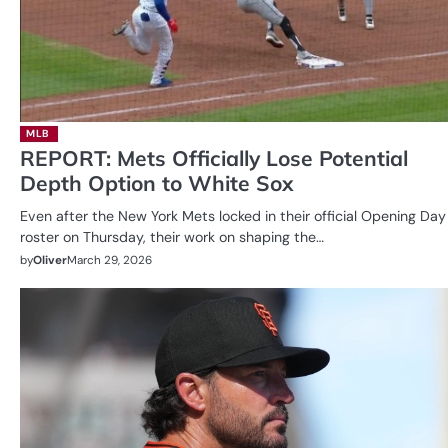
MLB
REPORT: Mets Officially Lose Potential
Depth Option to White Sox
Even after the New York Mets locked in their official Opening Day
roster on Thursday, their work on shaping the…
by
Oliver
March 29, 2026