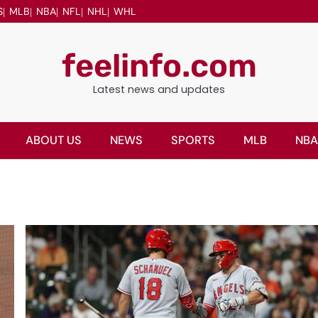
S
MLB
NBA
NFL
NHL
WHL
feelinfo.com
Latest news and updates
ABOUT US
NEWS
SPORTS
MLB
NBA