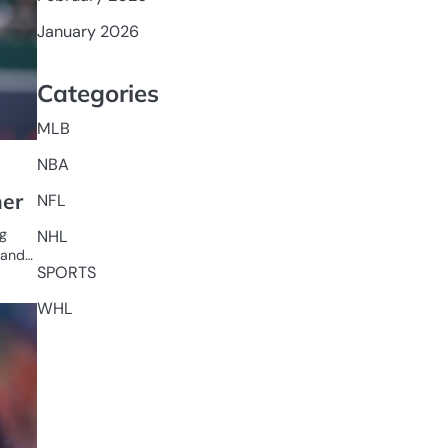
January 2026
Categories
MLB
NBA
her
NFL
ng
NHL
n and…
SPORTS
WHL