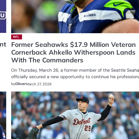
NFL
nt
Former Seahawks $17.9 Million Veteran
Cornerback Ahkello Witherspoon Lands
With The Commanders
On Thursday, March 26, a former member of the Seattle Seah
officially secured a new opportunity to continue his profession
by
Oliver
March 27, 2026