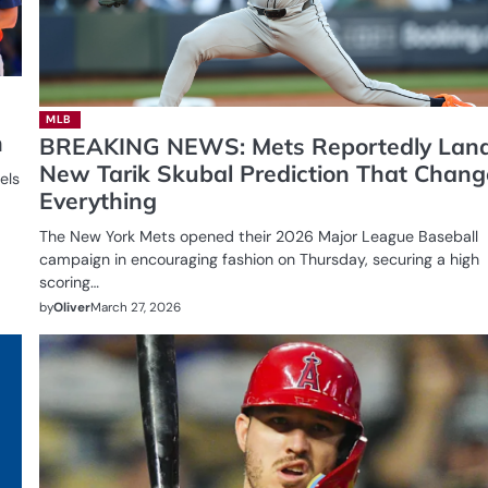
MLB
h
BREAKING NEWS: Mets Reportedly Lan
New Tarik Skubal Prediction That Chang
els
Everything
The New York Mets opened their 2026 Major League Baseball
campaign in encouraging fashion on Thursday, securing a high
scoring…
by
Oliver
March 27, 2026