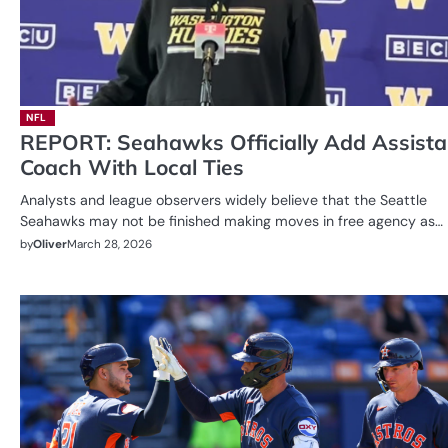
NFL
REPORT: Seahawks Officially Add Assista
Coach With Local Ties
Analysts and league observers widely believe that the Seattle
Seahawks may not be finished making moves in free agency as…
by
Oliver
March 28, 2026