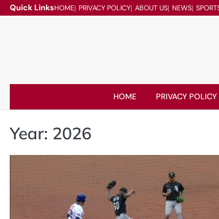
Skip
Quick Links
HOME
PRIVACY POLICY
ABOUT US
NEWS
SPORT
to
content
HOME
PRIVACY POLICY
Year:
2026