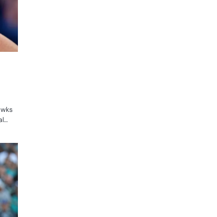
awks
al…