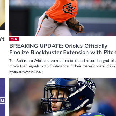
’t
MLB
BREAKING UPDATE: Orioles Officially
Finalize Blockbuster Extension with Pitc
The Baltimore Orioles have made a bold and attention grabbi
move that signals both confidence in their roster constructio
by
Oliver
March 28, 2026