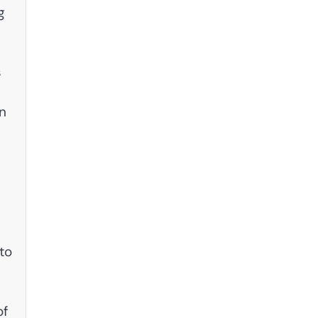
g
s
n
to
of