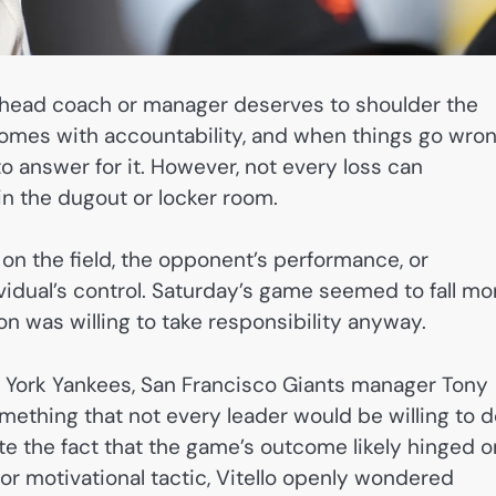
 head coach or manager deserves to shoulder the
omes with accountability, and when things go wron
to answer for it. However, not every loss can
n the dugout or locker room.
n the field, the opponent’s performance, or
idual’s control. Saturday’s game seemed to fall mo
on was willing to take responsibility anyway.
w York Yankees, San Francisco Giants manager Tony
omething that not every leader would be willing to d
ite the fact that the game’s outcome likely hinged o
or motivational tactic, Vitello openly wondered