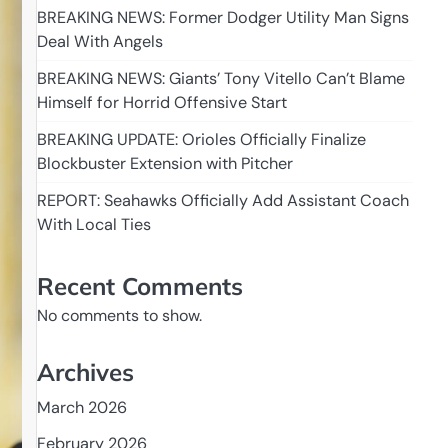
BREAKING NEWS: Former Dodger Utility Man Signs
Deal With Angels
BREAKING NEWS: Giants’ Tony Vitello Can’t Blame
Himself for Horrid Offensive Start
BREAKING UPDATE: Orioles Officially Finalize
Blockbuster Extension with Pitcher
REPORT: Seahawks Officially Add Assistant Coach
With Local Ties
Recent Comments
No comments to show.
Archives
March 2026
February 2026