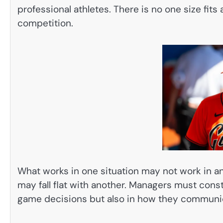
professional athletes. There is no one size fit
competition.
What works in one situation may not work in a
may fall flat with another. Managers must consta
game decisions but also in how they communic