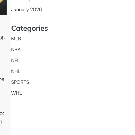
January 2026
Categories
g,
MLB
NBA
NFL
NHL
re
SPORTS
WHL
o;
n