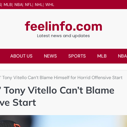
S
MLB
NBA
NFL
NHL
WHL
feelinfo.com
Latest news and updates
ABOUT US
NEWS
SPORTS
MLB
NBA
Tony Vitello Can’t Blame Himself for Horrid Offensive Start
Tony Vitello Can’t Blame
ve Start