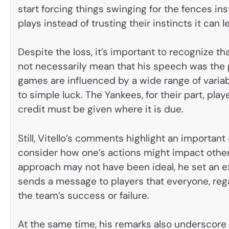
start forcing things swinging for the fences in
plays instead of trusting their instincts it can
Despite the loss, it’s important to recognize th
not necessarily mean that his speech was the 
games are influenced by a wide range of varia
to simple luck. The Yankees, for their part, pla
credit must be given where it is due.
Still, Vitello’s comments highlight an important
consider how one’s actions might impact others
approach may not have been ideal, he set an exa
sends a message to players that everyone, regar
the team’s success or failure.
At the same time, his remarks also underscore