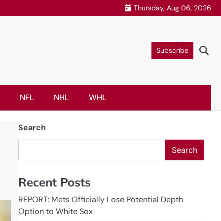
Thursday, Aug 06, 2026
Subscribe
NFL
NHL
WHL
Search
Search
Recent Posts
REPORT: Mets Officially Lose Potential Depth
Option to White Sox