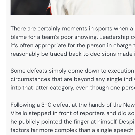
There are certainly moments in sports when a
blame for a team’s poor showing. Leadership c
it’s often appropriate for the person in charge 
reasonably be traced back to decisions made i
Some defeats simply come down to execution o
circumstances that are beyond any single indiv
into that latter category, even though one pers
Following a 3-0 defeat at the hands of the Ne
Vitello stepped in front of reporters and did s
he publicly pointed the finger at himself. Desp
factors far more complex than a single speech 