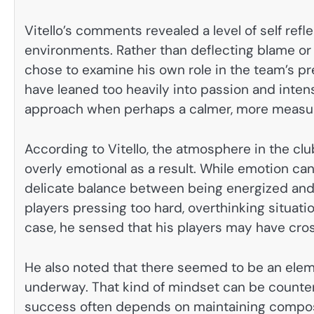
Vitello’s comments revealed a level of self refl
environments. Rather than deflecting blame or 
chose to examine his own role in the team’s p
have leaned too heavily into passion and inten
approach when perhaps a calmer, more measur
According to Vitello, the atmosphere in the 
overly emotional as a result. While emotion can
delicate balance between being energized and
players pressing too hard, overthinking situati
case, he sensed that his players may have cros
He also noted that there seemed to be an elem
underway. That kind of mindset can be counterp
success often depends on maintaining compos