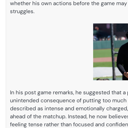
whether his own actions before the game may 
struggles.
In his post game remarks, he suggested that 
unintended consequence of putting too much p
described as intense and emotionally charged,
ahead of the matchup. Instead, he now believes
feeling tense rather than focused and confiden