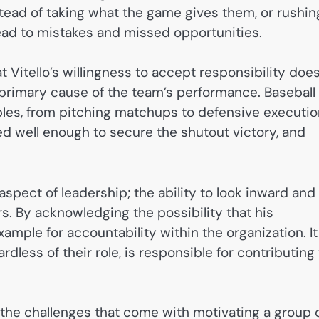
stead of taking what the game gives them, or rushin
 lead to mistakes and missed opportunities.
at Vitello’s willingness to accept responsibility doe
primary cause of the team’s performance. Baseball
bles, from pitching matchups to defensive executio
yed well enough to secure the shutout victory, and
 aspect of leadership; the ability to look inward and
. By acknowledging the possibility that his
mple for accountability within the organization. It
dless of their role, is responsible for contributing 
 the challenges that come with motivating a group 