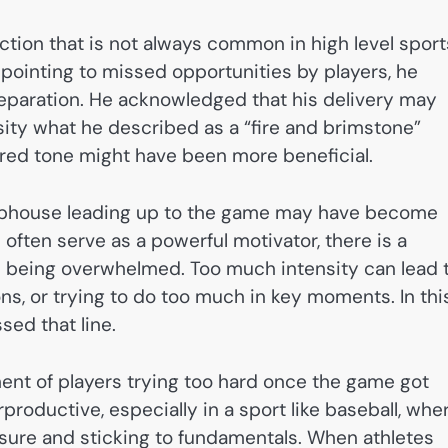
ection that is not always common in high level sport
pointing to missed opportunities by players, he
reparation. He acknowledged that his delivery may
sity what he described as a “fire and brimstone”
ed tone might have been more beneficial.
clubhouse leading up to the game may have become
 often serve as a powerful motivator, there is a
 being overwhelmed. Too much intensity can lead 
ons, or trying to do too much in key moments. In thi
sed that line.
ent of players trying too hard once the game got
roductive, especially in a sport like baseball, whe
ure and sticking to fundamentals. When athletes