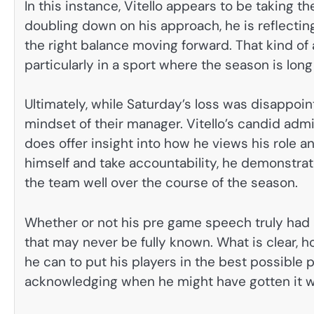
In this instance, Vitello appears to be taking t
doubling down on his approach, he is reflectin
the right balance moving forward. That kind of a
particularly in a sport where the season is lon
Ultimately, while Saturday’s loss was disappoint
mindset of their manager. Vitello’s candid adm
does offer insight into how he views his role an
himself and take accountability, he demonstrat
the team well over the course of the season.
Whether or not his pre game speech truly had 
that may never be fully known. What is clear, h
he can to put his players in the best possible
acknowledging when he might have gotten it 