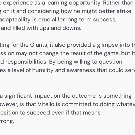
he experience as a learning opportunity. Rather than
g on it and considering how he might better strike
daptability is crucial for long term success,
g and filled with ups and downs.
ing for the Giants, it also provided a glimpse into t
ission may not change the result of the game, but i
d responsibilities. By being willing to question
es a level of humility and awareness that could ser
a significant impact on the outcome is something
owever, is that Vitello is committed to doing whate
 position to succeed even if that means
wrong.