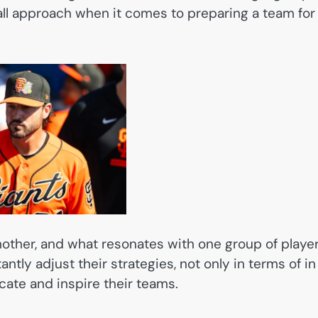
s all approach when it comes to preparing a team for
nother, and what resonates with one group of playe
ntly adjust their strategies, not only in terms of in
ate and inspire their teams.