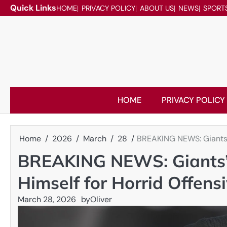
Skip
Quick Links
HOME
PRIVACY POLICY
ABOUT US
NEWS
SPORT
to
content
HOME
PRIVACY POLICY
Home
2026
March
28
BREAKING NEWS: Giants’ 
BREAKING NEWS: Giants’ 
Himself for Horrid Offensi
March 28, 2026
by
Oliver