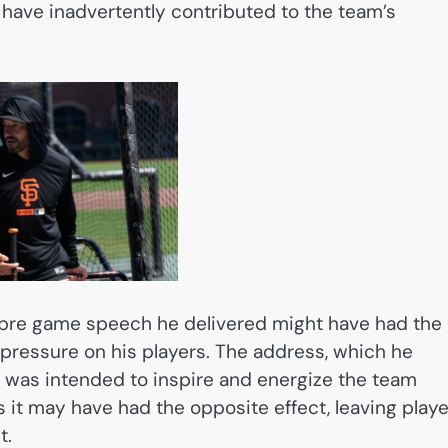
have inadvertently contributed to the team’s
a pre game speech he delivered might have had the
ressure on his players. The address, which he
 was intended to inspire and energize the team
 it may have had the opposite effect, leaving play
t.