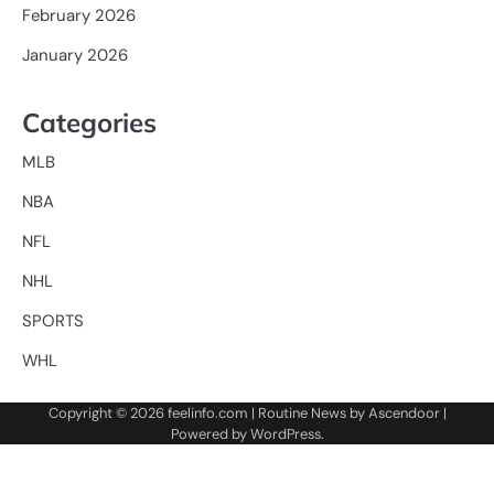
February 2026
January 2026
Categories
MLB
NBA
NFL
NHL
SPORTS
WHL
Copyright © 2026
feelinfo.com
| Routine News by
Ascendoor
|
Powered by
WordPress
.