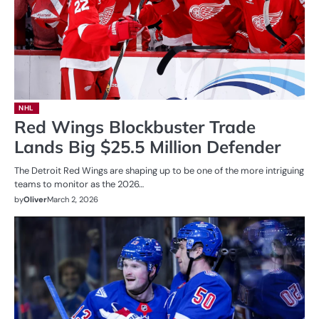
NHL
Red Wings Blockbuster Trade
Lands Big $25.5 Million Defender
The Detroit Red Wings are shaping up to be one of the more intriguing
teams to monitor as the 2026…
by
Oliver
March 2, 2026