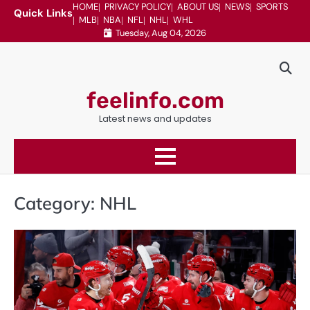
Skip
HOME
PRIVACY POLICY
ABOUT US
NEWS
SPORTS
Quick Links
MLB
NBA
NFL
NHL
WHL
to
Tuesday, Aug 04, 2026
content
feelinfo.com
Latest news and updates
Category:
NHL