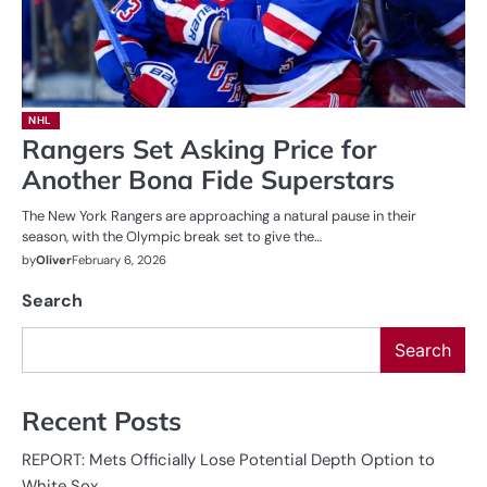
NHL
Rangers Set Asking Price for
Another Bona Fide Superstars
The New York Rangers are approaching a natural pause in their
season, with the Olympic break set to give the…
by
Oliver
February 6, 2026
Search
Search
Recent Posts
REPORT: Mets Officially Lose Potential Depth Option to
White Sox