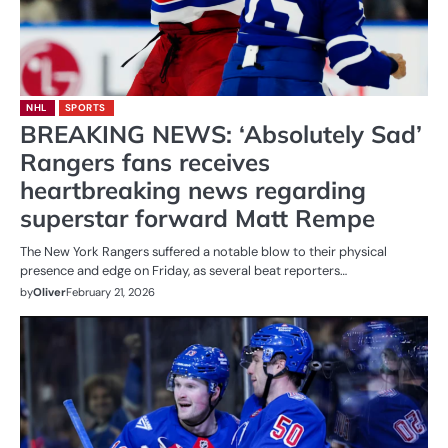
NHL
SPORTS
BREAKING NEWS: ‘Absolutely Sad’
Rangers fans receives
heartbreaking news regarding
superstar forward Matt Rempe
The New York Rangers suffered a notable blow to their physical
presence and edge on Friday, as several beat reporters…
by
Oliver
February 21, 2026