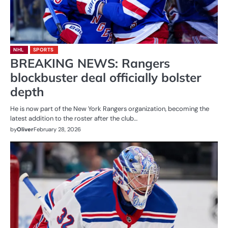
NHL
SPORTS
BREAKING NEWS: Rangers
blockbuster deal officially bolster
depth
He is now part of the New York Rangers organization, becoming the
latest addition to the roster after the club…
by
Oliver
February 28, 2026