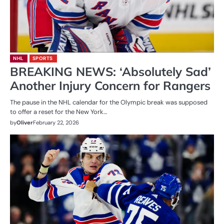
NHL
SPORTS
BREAKING NEWS: ‘Absolutely Sad’
Another Injury Concern for Rangers
The pause in the NHL calendar for the Olympic break was supposed
to offer a reset for the New York…
by
Oliver
February 22, 2026