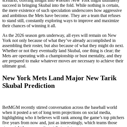
scenario, offering insight into whether New York might ultimately
succeed in bringing Skubal into the fold. While nothing is certain,
the mere existence of such speculation underscores how aggressive
and ambitious the Mets have become. They are a team that refuses
to stand still, constantly exploring ways to improve and maximize
their chances of winning it all.
As the 2026 season gets underway, all eyes will remain on New
York not only because of what they’ve already accomplished in
assembling their roster, but also because of what they might do next.
Whether or not they eventually land Skubal, one thing is clear; the
Mets are operating with a championship or bust mentality, and they
are prepared to make whatever moves are necessary to achieve their
ultimate goal.
New York Mets Land Major New Tarik
Skubal Prediction
BetMGM recently stirred conversation across the baseball world
when it posted a set of long term projections on social media,
highlighting who it believes will rank among the game’s top pitchers
five years from now and, just as interestingly, which teams those