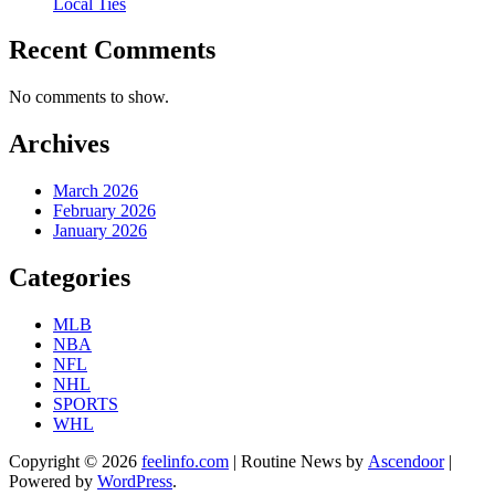
Local Ties
Recent Comments
No comments to show.
Archives
March 2026
February 2026
January 2026
Categories
MLB
NBA
NFL
NHL
SPORTS
WHL
Copyright © 2026
feelinfo.com
| Routine News by
Ascendoor
|
Powered by
WordPress
.