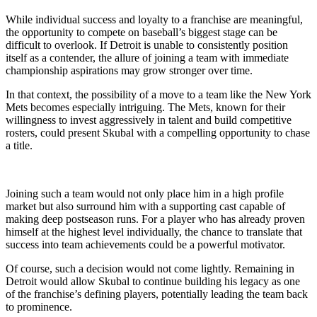
While individual success and loyalty to a franchise are meaningful,
the opportunity to compete on baseball’s biggest stage can be
difficult to overlook. If Detroit is unable to consistently position
itself as a contender, the allure of joining a team with immediate
championship aspirations may grow stronger over time.
In that context, the possibility of a move to a team like the New York
Mets becomes especially intriguing. The Mets, known for their
willingness to invest aggressively in talent and build competitive
rosters, could present Skubal with a compelling opportunity to chase
a title.
Joining such a team would not only place him in a high profile
market but also surround him with a supporting cast capable of
making deep postseason runs. For a player who has already proven
himself at the highest level individually, the chance to translate that
success into team achievements could be a powerful motivator.
Of course, such a decision would not come lightly. Remaining in
Detroit would allow Skubal to continue building his legacy as one
of the franchise’s defining players, potentially leading the team back
to prominence.