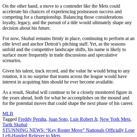
On the other hand, a move to a contender like the Mets could
accelerate his chances of experiencing postseason success and
competing for a championship. Balancing those considerations
loyalty, legacy, and the pursuit of a title would ultimately shape any
decision about his future.
For now, Skubal remains firmly in place, continuing to perform at an
elite level and anchor Detroit’s pitching staff. Yet, as the seasons
unfold and the competitive landscape shifts, his name is likely to
surface more frequently in trade discussions and speculative
scenarios.
Given his talent, track record, and the value he would bring to any
rotation, it is no surprise that teams across the league would have
interest in acquiring him should he ever become available.
As a result, Skubal will continue to be a closely monitored figure in
the years ahead, both for what he accomplishes on the mound and
for the potential moves that could shape the next phase of his career.
MLB
Tagged
Freddy Peralta
,
Juan Soto
,
Luis Robert Jr
,
New York Mets
,
Tarik Skubal
Post
STUNNING NEWS: “Key Roster Move” Nationals Officially Lose
Left-Handed Reliever to Mets