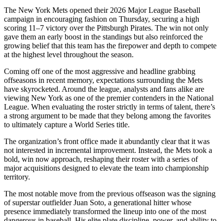
The New York Mets opened their 2026 Major League Baseball
campaign in encouraging fashion on Thursday, securing a high
scoring 11–7 victory over the Pittsburgh Pirates. The win not only
gave them an early boost in the standings but also reinforced the
growing belief that this team has the firepower and depth to compete
at the highest level throughout the season.
Coming off one of the most aggressive and headline grabbing
offseasons in recent memory, expectations surrounding the Mets
have skyrocketed. Around the league, analysts and fans alike are
viewing New York as one of the premier contenders in the National
League. When evaluating the roster strictly in terms of talent, there’s
a strong argument to be made that they belong among the favorites
to ultimately capture a World Series title.
The organization’s front office made it abundantly clear that it was
not interested in incremental improvement. Instead, the Mets took a
bold, win now approach, reshaping their roster with a series of
major acquisitions designed to elevate the team into championship
territory.
The most notable move from the previous offseason was the signing
of superstar outfielder Juan Soto, a generational hitter whose
presence immediately transformed the lineup into one of the most
dangerous in baseball. His elite plate discipline, power, and ability to