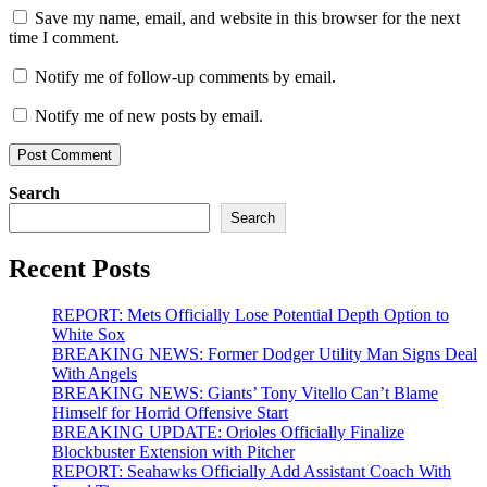
Save my name, email, and website in this browser for the next
time I comment.
Notify me of follow-up comments by email.
Notify me of new posts by email.
Search
Search
Recent Posts
REPORT: Mets Officially Lose Potential Depth Option to
White Sox
BREAKING NEWS: Former Dodger Utility Man Signs Deal
With Angels
BREAKING NEWS: Giants’ Tony Vitello Can’t Blame
Himself for Horrid Offensive Start
BREAKING UPDATE: Orioles Officially Finalize
Blockbuster Extension with Pitcher
REPORT: Seahawks Officially Add Assistant Coach With