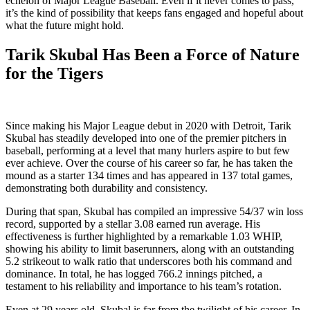
echelon of Major League Baseball. Even if it never comes to pass,
it’s the kind of possibility that keeps fans engaged and hopeful about
what the future might hold.
Tarik Skubal Has Been a Force of Nature
for the Tigers
Since making his Major League debut in 2020 with Detroit, Tarik
Skubal has steadily developed into one of the premier pitchers in
baseball, performing at a level that many hurlers aspire to but few
ever achieve. Over the course of his career so far, he has taken the
mound as a starter 134 times and has appeared in 137 total games,
demonstrating both durability and consistency.
During that span, Skubal has compiled an impressive 54/37 win loss
record, supported by a stellar 3.08 earned run average. His
effectiveness is further highlighted by a remarkable 1.03 WHIP,
showing his ability to limit baserunners, along with an outstanding
5.2 strikeout to walk ratio that underscores both his command and
dominance. In total, he has logged 766.2 innings pitched, a
testament to his reliability and importance to his team’s rotation.
Even at 29 years old, Skubal is far from the twilight of his career. In