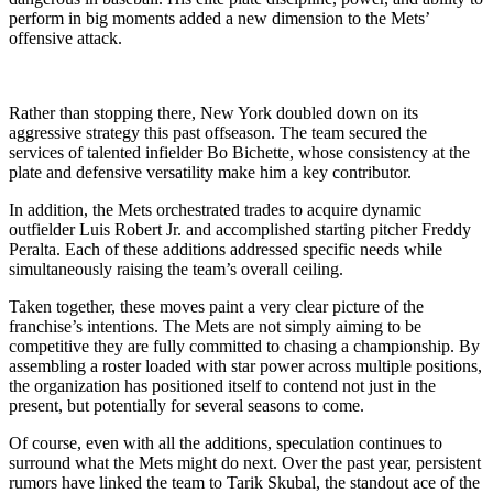
perform in big moments added a new dimension to the Mets’
offensive attack.
Rather than stopping there, New York doubled down on its
aggressive strategy this past offseason. The team secured the
services of talented infielder Bo Bichette, whose consistency at the
plate and defensive versatility make him a key contributor.
In addition, the Mets orchestrated trades to acquire dynamic
outfielder Luis Robert Jr. and accomplished starting pitcher Freddy
Peralta. Each of these additions addressed specific needs while
simultaneously raising the team’s overall ceiling.
Taken together, these moves paint a very clear picture of the
franchise’s intentions. The Mets are not simply aiming to be
competitive they are fully committed to chasing a championship. By
assembling a roster loaded with star power across multiple positions,
the organization has positioned itself to contend not just in the
present, but potentially for several seasons to come.
Of course, even with all the additions, speculation continues to
surround what the Mets might do next. Over the past year, persistent
rumors have linked the team to Tarik Skubal, the standout ace of the