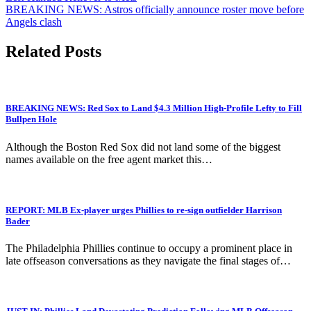
navigation
BREAKING NEWS: Astros officially announce roster move before
Angels clash
Related Posts
BREAKING NEWS: Red Sox to Land $4.3 Million High-Profile Lefty to Fill
Bullpen Hole
Although the Boston Red Sox did not land some of the biggest
names available on the free agent market this…
REPORT: MLB Ex-player urges Phillies to re-sign outfielder Harrison
Bader
The Philadelphia Phillies continue to occupy a prominent place in
late offseason conversations as they navigate the final stages of…