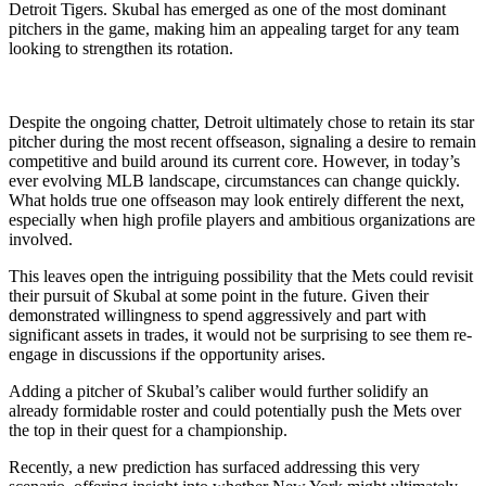
Detroit Tigers. Skubal has emerged as one of the most dominant
pitchers in the game, making him an appealing target for any team
looking to strengthen its rotation.
Despite the ongoing chatter, Detroit ultimately chose to retain its star
pitcher during the most recent offseason, signaling a desire to remain
competitive and build around its current core. However, in today’s
ever evolving MLB landscape, circumstances can change quickly.
What holds true one offseason may look entirely different the next,
especially when high profile players and ambitious organizations are
involved.
This leaves open the intriguing possibility that the Mets could revisit
their pursuit of Skubal at some point in the future. Given their
demonstrated willingness to spend aggressively and part with
significant assets in trades, it would not be surprising to see them re-
engage in discussions if the opportunity arises.
Adding a pitcher of Skubal’s caliber would further solidify an
already formidable roster and could potentially push the Mets over
the top in their quest for a championship.
Recently, a new prediction has surfaced addressing this very