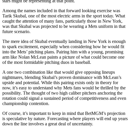
stars might be representing at that point.
Among the names included in that forward looking exercise was
Tarik Skubal, one of the most electric arms in the sport today. What
caught the attention of many fans, particularly those in New York,
was that Skubal was projected to be wearing a Mets uniform in that
future scenario.
The mere idea of Skubal eventually landing in New York is enough
to spark excitement, especially when considering how he would fit
into the Mets’ pitching plans. Pairing him with a young, promising
arm like Nolan McLean paints a picture of what could become one
of the most formidable pitching duos in baseball.
A one two combination like that would give opposing lineups
nightmares, blending Skubal’s proven dominance with McLean’s
upside and potential. While this pairing exists only in theory for
now, it’s easy to understand why Mets fans would be thrilled by the
possibility. The thought of two high caliber pitchers anchoring the
rotation could signal a sustained period of competitiveness and even
championship contention.
Of course, it’s important to keep in mind that BetMGM’s projection
is speculative by nature. Forecasting where players will end up years
down the line involves a great deal of uncertainty.