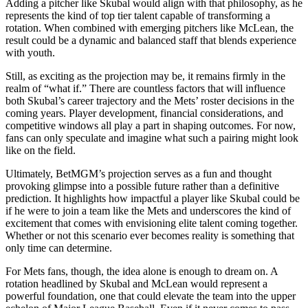
Adding a pitcher like Skubal would align with that philosophy, as he
represents the kind of top tier talent capable of transforming a
rotation. When combined with emerging pitchers like McLean, the
result could be a dynamic and balanced staff that blends experience
with youth.
Still, as exciting as the projection may be, it remains firmly in the
realm of “what if.” There are countless factors that will influence
both Skubal’s career trajectory and the Mets’ roster decisions in the
coming years. Player development, financial considerations, and
competitive windows all play a part in shaping outcomes. For now,
fans can only speculate and imagine what such a pairing might look
like on the field.
Ultimately, BetMGM’s projection serves as a fun and thought
provoking glimpse into a possible future rather than a definitive
prediction. It highlights how impactful a player like Skubal could be
if he were to join a team like the Mets and underscores the kind of
excitement that comes with envisioning elite talent coming together.
Whether or not this scenario ever becomes reality is something that
only time can determine.
For Mets fans, though, the idea alone is enough to dream on. A
rotation headlined by Skubal and McLean would represent a
powerful foundation, one that could elevate the team into the upper