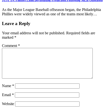
JUST IN: Phillies Land Devastating Prediction Following MLB Offseason
As the Major League Baseball offseason began, the Philadelphia
Phillies were widely viewed as one of the teams most likely…
Leave a Reply
Your email address will not be published.
Required fields are
marked
*
Comment
*
Name
*
Email
*
Website