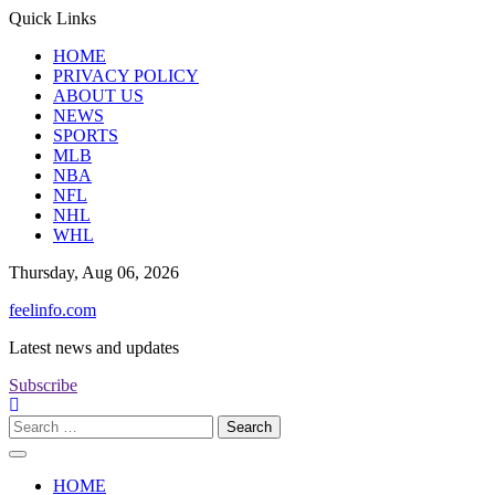
Skip
Quick Links
to
HOME
content
PRIVACY POLICY
ABOUT US
NEWS
SPORTS
MLB
NBA
NFL
NHL
WHL
Thursday, Aug 06, 2026
feelinfo.com
Latest news and updates
Subscribe
Search
for:
HOME