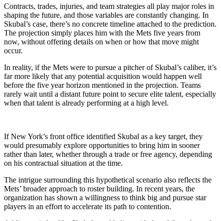
Contracts, trades, injuries, and team strategies all play major roles in
shaping the future, and those variables are constantly changing. In
Skubal’s case, there’s no concrete timeline attached to the prediction.
The projection simply places him with the Mets five years from
now, without offering details on when or how that move might
occur.
In reality, if the Mets were to pursue a pitcher of Skubal’s caliber, it’s
far more likely that any potential acquisition would happen well
before the five year horizon mentioned in the projection. Teams
rarely wait until a distant future point to secure elite talent, especially
when that talent is already performing at a high level.
If New York’s front office identified Skubal as a key target, they
would presumably explore opportunities to bring him in sooner
rather than later, whether through a trade or free agency, depending
on his contractual situation at the time.
The intrigue surrounding this hypothetical scenario also reflects the
Mets’ broader approach to roster building. In recent years, the
organization has shown a willingness to think big and pursue star
players in an effort to accelerate its path to contention.