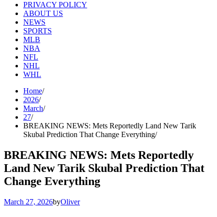
PRIVACY POLICY
ABOUT US
NEWS
SPORTS
MLB
NBA
NFL
NHL
WHL
Home
2026
March
27
BREAKING NEWS: Mets Reportedly Land New Tarik
Skubal Prediction That Change Everything
BREAKING NEWS: Mets Reportedly
Land New Tarik Skubal Prediction That
Change Everything
March 27, 2026
by
Oliver