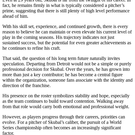
fact, he remains firmly in what is typically considered a pitcher’s
prime, suggesting that there is still plenty of high level performance
ahead of him.
With his skill set, experience, and continued growth, there is every
reason to believe he can maintain or even elevate his current level of
play in the coming seasons. His trajectory indicates not just
sustained success, but the potential for even greater achievements as
he continues to refine his craft.
That said, the question of his long term future naturally invites
speculation. Departing from Detroit would not be a simple or purely
professional decision for Skubal. Over the years, he has grown into
more than just a key contributor; he has become a central figure
within the organization, someone fans associate with the identity and
direction of the franchise.
His presence on the roster symbolizes stability and hope, especially
as the team continues to build toward contention. Walking away
from that role would carry both emotional and professional weight.
However, as players progress through their careers, priorities can
evolve. For a pitcher of Skubal’s caliber, the pursuit of a World
Series championship often becomes an increasingly significant
factor.