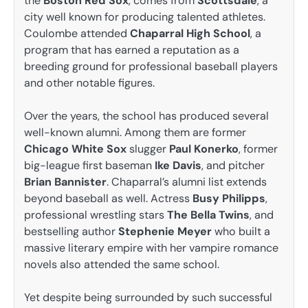
the
Boston Red Sox
, comes from
Scottsdale
, a
city well known for producing talented athletes.
Coulombe attended
Chaparral High School
, a
program that has earned a reputation as a
breeding ground for professional baseball players
and other notable figures.
Over the years, the school has produced several
well-known alumni. Among them are former
Chicago White Sox
slugger
Paul Konerko
, former
big-league first baseman
Ike Davis
, and pitcher
Brian Bannister
. Chaparral’s alumni list extends
beyond baseball as well. Actress
Busy Philipps
,
professional wrestling stars
The Bella Twins
, and
bestselling author
Stephenie Meyer
who built a
massive literary empire with her vampire romance
novels also attended the same school.
Yet despite being surrounded by such successful