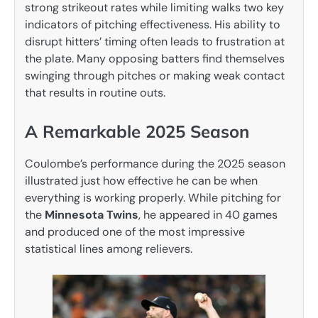
strong strikeout rates while limiting walks two key
indicators of pitching effectiveness. His ability to
disrupt hitters’ timing often leads to frustration at
the plate. Many opposing batters find themselves
swinging through pitches or making weak contact
that results in routine outs.
A Remarkable 2025 Season
Coulombe’s performance during the 2025 season
illustrated just how effective he can be when
everything is working properly. While pitching for
the
Minnesota Twins
, he appeared in 40 games
and produced one of the most impressive
statistical lines among relievers.