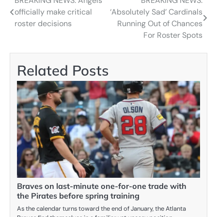
BREAKING NEWS: Angels
BREAKING NEWS:
Post
officially make critical
‘Absolutely Sad’ Cardinals
navigation
roster decisions
Running Out of Chances
For Roster Spots
Related Posts
Braves on last-minute one-for-one trade with
the Pirates before spring training
As the calendar turns toward the end of January, the Atlanta