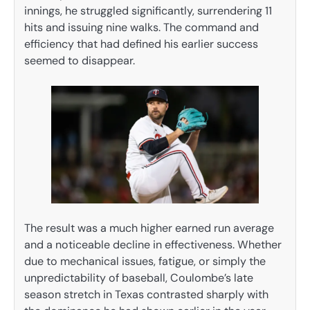
innings, he struggled significantly, surrendering 11
hits and issuing nine walks. The command and
efficiency that had defined his earlier success
seemed to disappear.
The result was a much higher earned run average
and a noticeable decline in effectiveness. Whether
due to mechanical issues, fatigue, or simply the
unpredictability of baseball, Coulombe’s late
season stretch in Texas contrasted sharply with