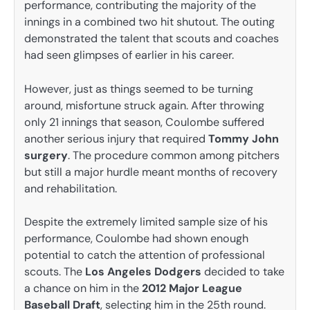
performance, contributing the majority of the
innings in a combined two hit shutout. The outing
demonstrated the talent that scouts and coaches
had seen glimpses of earlier in his career.
However, just as things seemed to be turning
around, misfortune struck again. After throwing
only 21 innings that season, Coulombe suffered
another serious injury that required
Tommy John
surgery
. The procedure common among pitchers
but still a major hurdle meant months of recovery
and rehabilitation.
Despite the extremely limited sample size of his
performance, Coulombe had shown enough
potential to catch the attention of professional
scouts. The
Los Angeles Dodgers
decided to take
a chance on him in the
2012 Major League
Baseball Draft
, selecting him in the 25th round.