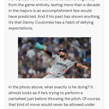
from the game entirely, lasting more than a decade
in the majors is an accomplishment few would
have predicted. And if his past has shown anything,
it’s that Danny Coulombe has a habit of defying
expectations.
In the photo above, what exactly is he doing? It
almost looks as if he’s trying to perform a
cartwheel just before throwing the pitch. Of course,
that kind of move would never be allowed under