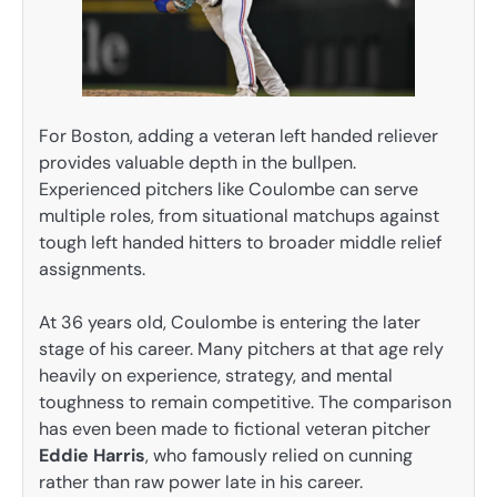
For Boston, adding a veteran left handed reliever
provides valuable depth in the bullpen.
Experienced pitchers like Coulombe can serve
multiple roles, from situational matchups against
tough left handed hitters to broader middle relief
assignments.
At 36 years old, Coulombe is entering the later
stage of his career. Many pitchers at that age rely
heavily on experience, strategy, and mental
toughness to remain competitive. The comparison
has even been made to fictional veteran pitcher
Eddie Harris
, who famously relied on cunning
rather than raw power late in his career.