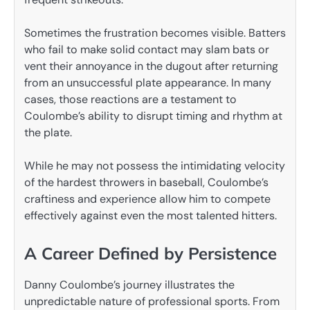
Sometimes the frustration becomes visible. Batters
who fail to make solid contact may slam bats or
vent their annoyance in the dugout after returning
from an unsuccessful plate appearance. In many
cases, those reactions are a testament to
Coulombe’s ability to disrupt timing and rhythm at
the plate.
While he may not possess the intimidating velocity
of the hardest throwers in baseball, Coulombe’s
craftiness and experience allow him to compete
effectively against even the most talented hitters.
A Career Defined by Persistence
Danny Coulombe’s journey illustrates the
unpredictable nature of professional sports. From