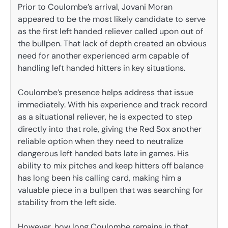
Prior to Coulombe’s arrival, Jovani Moran
appeared to be the most likely candidate to serve
as the first left handed reliever called upon out of
the bullpen. That lack of depth created an obvious
need for another experienced arm capable of
handling left handed hitters in key situations.
Coulombe’s presence helps address that issue
immediately. With his experience and track record
as a situational reliever, he is expected to step
directly into that role, giving the Red Sox another
reliable option when they need to neutralize
dangerous left handed bats late in games. His
ability to mix pitches and keep hitters off balance
has long been his calling card, making him a
valuable piece in a bullpen that was searching for
stability from the left side.
However, how long Coulombe remains in that