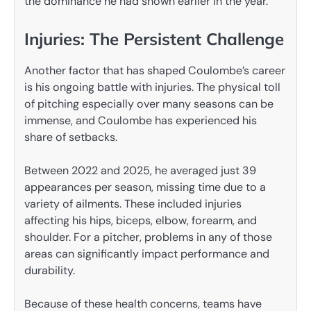
the dominance he had shown earlier in the year.
Injuries: The Persistent Challenge
Another factor that has shaped Coulombe’s career
is his ongoing battle with injuries. The physical toll
of pitching especially over many seasons can be
immense, and Coulombe has experienced his
share of setbacks.
Between 2022 and 2025, he averaged just 39
appearances per season, missing time due to a
variety of ailments. These included injuries
affecting his hips, biceps, elbow, forearm, and
shoulder. For a pitcher, problems in any of those
areas can significantly impact performance and
durability.
Because of these health concerns, teams have