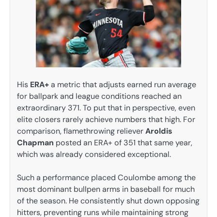
His
ERA+
a metric that adjusts earned run average
for ballpark and league conditions reached an
extraordinary 371. To put that in perspective, even
elite closers rarely achieve numbers that high. For
comparison, flamethrowing reliever
Aroldis
Chapman
posted an ERA+ of 351 that same year,
which was already considered exceptional.
Such a performance placed Coulombe among the
most dominant bullpen arms in baseball for much
of the season. He consistently shut down opposing
hitters, preventing runs while maintaining strong