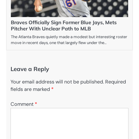
Braves Officially Sign Former Blue Jays, Mets
Pitcher With Unclear Path to MLB
The Atlanta Braves quietly made a modest but interesting roster
move in recent days, one that largely flew under the…
Leave a Reply
Your email address will not be published.
Required
fields are marked
*
Comment
*