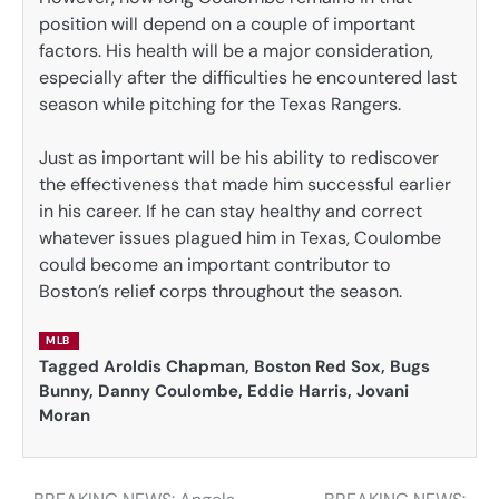
position will depend on a couple of important
factors. His health will be a major consideration,
especially after the difficulties he encountered last
season while pitching for the Texas Rangers.
Just as important will be his ability to rediscover
the effectiveness that made him successful earlier
in his career. If he can stay healthy and correct
whatever issues plagued him in Texas, Coulombe
could become an important contributor to
Boston’s relief corps throughout the season.
MLB
Tagged
Aroldis Chapman
,
Boston Red Sox
,
Bugs
Bunny
,
Danny Coulombe
,
Eddie Harris
,
Jovani
Moran