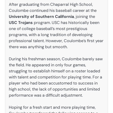
After graduating from Chaparral High School,
Coulombe continued his baseball career at the
University of Southern California
, joining the
USC Trojans
program. USC has historically been
one of college baseball’s most prestigious
programs, with a long tradition of developing
professional talent. However, Coulombe’s first year
there was anything but smooth.
During his freshman season, Coulombe barely saw
the field. He appeared in only four games,
struggling to establish himself on a roster loaded
with talent and competition for playing time. For a
player who had been accustomed to success in
high school, the lack of opportunities and limited
performance was a difficult adjustment.
Hoping for a fresh start and more playing time,