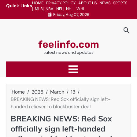
Skip
HOME
PRIVACY POLICY
ABOUT US
NEWS
SPORTS
Quick Links
MLB
NBA
NFL
NHL
WHL
to
Friday, Aug 07, 2026
content
feelinfo.com
Latest news and updates
Home
2026
March
13
BREAKING NEWS: Red Sox officially sign left-
handed reliever to blockbuster deal
BREAKING NEWS: Red Sox
officially sign left-handed