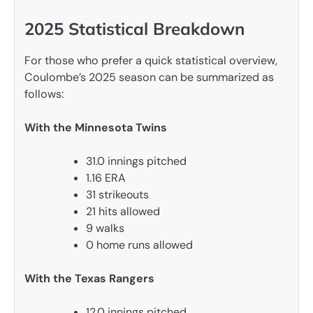
2025 Statistical Breakdown
For those who prefer a quick statistical overview,
Coulombe’s 2025 season can be summarized as
follows:
With the Minnesota Twins
31.0 innings pitched
1.16 ERA
31 strikeouts
21 hits allowed
9 walks
0 home runs allowed
With the Texas Rangers
12.0 innings pitched