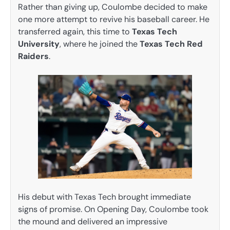
Rather than giving up, Coulombe decided to make
one more attempt to revive his baseball career. He
transferred again, this time to
Texas Tech
University
, where he joined the
Texas Tech Red
Raiders
.
His debut with Texas Tech brought immediate
signs of promise. On Opening Day, Coulombe took
the mound and delivered an impressive