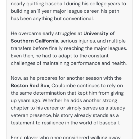
nearly quitting baseball during his college years to
building an 11 year major league career, his path
has been anything but conventional.
He overcame early struggles at
University of
Southern California
, serious injuries, and multiple
transfers before finally reaching the major leagues.
Even then, he had to adapt to the constant
challenges of maintaining performance and health.
Now, as he prepares for another season with the
Boston Red Sox
, Coulombe continues to rely on
the same determination that kept him from giving
up years ago. Whether he adds another strong
chapter to his career or simply serves as a steady
veteran presence, his story already stands as a
testament to resilience in the world of baseball.
For a player who once considered walking away