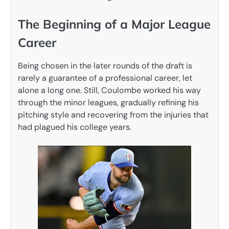
The Beginning of a Major League
Career
Being chosen in the later rounds of the draft is
rarely a guarantee of a professional career, let
alone a long one. Still, Coulombe worked his way
through the minor leagues, gradually refining his
pitching style and recovering from the injuries that
had plagued his college years.