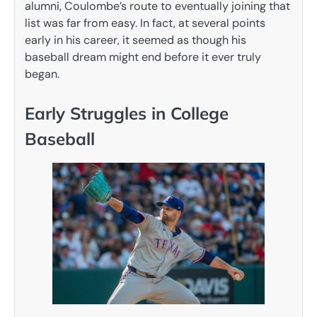
alumni, Coulombe’s route to eventually joining that
list was far from easy. In fact, at several points
early in his career, it seemed as though his
baseball dream might end before it ever truly
began.
Early Struggles in College
Baseball