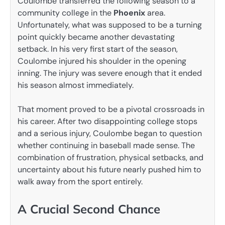
Coulombe transferred the following season to a
community college in the
Phoenix
area.
Unfortunately, what was supposed to be a turning
point quickly became another devastating
setback. In his very first start of the season,
Coulombe injured his shoulder in the opening
inning. The injury was severe enough that it ended
his season almost immediately.
That moment proved to be a pivotal crossroads in
his career. After two disappointing college stops
and a serious injury, Coulombe began to question
whether continuing in baseball made sense. The
combination of frustration, physical setbacks, and
uncertainty about his future nearly pushed him to
walk away from the sport entirely.
A Crucial Second Chance