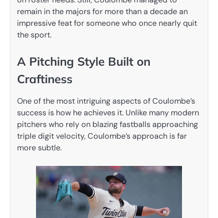
remain in the majors for more than a decade an
impressive feat for someone who once nearly quit
the sport.
A Pitching Style Built on
Craftiness
One of the most intriguing aspects of Coulombe’s
success is how he achieves it. Unlike many modern
pitchers who rely on blazing fastballs approaching
triple digit velocity, Coulombe’s approach is far
more subtle.