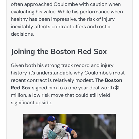
often approached Coulombe with caution when
evaluating his value. While his performance when
healthy has been impressive, the risk of injury
inevitably affects contract offers and roster
decisions.
Joining the Boston Red Sox
Given both his strong track record and injury
history, it’s understandable why Coulombe’s most
recent contract is relatively modest. The
Boston
Red Sox
signed him to a one year deal worth $1
million, a low risk move that could still yield
significant upside.