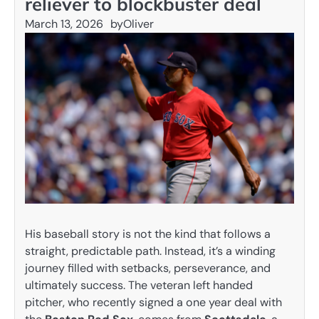
reliever to blockbuster deal
March 13, 2026
by
Oliver
His baseball story is not the kind that follows a
straight, predictable path. Instead, it’s a winding
journey filled with setbacks, perseverance, and
ultimately success. The veteran left handed
pitcher, who recently signed a one year deal with