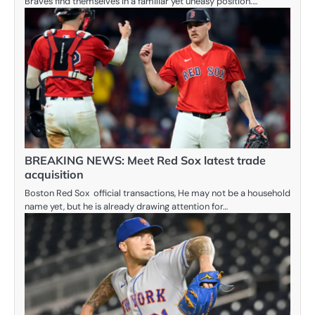
Braves find themselves in a familiar yet uneasy position.…
BREAKING NEWS: Meet Red Sox latest trade
acquisition
Boston Red Sox official transactions, He may not be a household
name yet, but he is already drawing attention for…