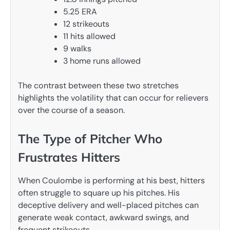
5.25 ERA
12 strikeouts
11 hits allowed
9 walks
3 home runs allowed
The contrast between these two stretches
highlights the volatility that can occur for relievers
over the course of a season.
The Type of Pitcher Who
Frustrates Hitters
When Coulombe is performing at his best, hitters
often struggle to square up his pitches. His
deceptive delivery and well-placed pitches can
generate weak contact, awkward swings, and
frequent strikeouts.