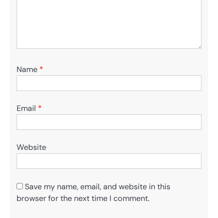
Name
*
Email
*
Website
Save my name, email, and website in this
browser for the next time I comment.