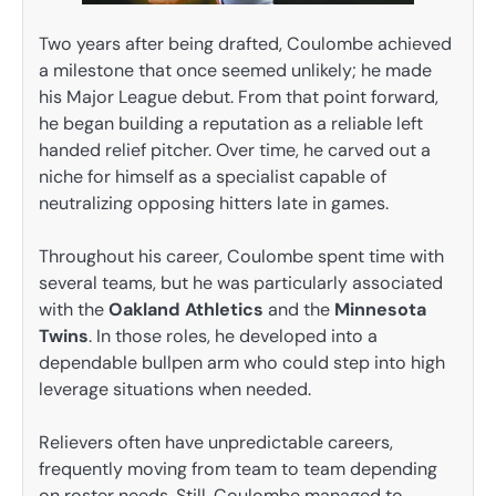
Two years after being drafted, Coulombe achieved
a milestone that once seemed unlikely; he made
his Major League debut. From that point forward,
he began building a reputation as a reliable left
handed relief pitcher. Over time, he carved out a
niche for himself as a specialist capable of
neutralizing opposing hitters late in games.
Throughout his career, Coulombe spent time with
several teams, but he was particularly associated
with the
Oakland Athletics
and the
Minnesota
Twins
. In those roles, he developed into a
dependable bullpen arm who could step into high
leverage situations when needed.
Relievers often have unpredictable careers,
frequently moving from team to team depending
on roster needs. Still, Coulombe managed to