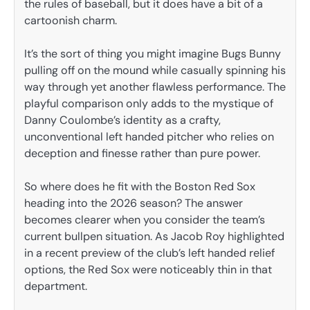
the rules of baseball, but it does have a bit of a
cartoonish charm.
It’s the sort of thing you might imagine Bugs Bunny
pulling off on the mound while casually spinning his
way through yet another flawless performance. The
playful comparison only adds to the mystique of
Danny Coulombe’s identity as a crafty,
unconventional left handed pitcher who relies on
deception and finesse rather than pure power.
So where does he fit with the Boston Red Sox
heading into the 2026 season? The answer
becomes clearer when you consider the team’s
current bullpen situation. As Jacob Roy highlighted
in a recent preview of the club’s left handed relief
options, the Red Sox were noticeably thin in that
department.