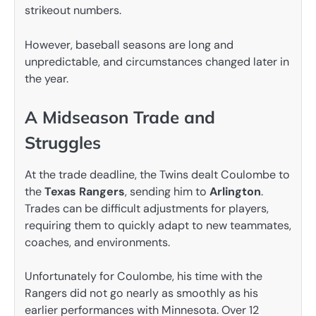
strikeout numbers.
However, baseball seasons are long and
unpredictable, and circumstances changed later in
the year.
A Midseason Trade and
Struggles
At the trade deadline, the Twins dealt Coulombe to
the
Texas Rangers
, sending him to
Arlington
.
Trades can be difficult adjustments for players,
requiring them to quickly adapt to new teammates,
coaches, and environments.
Unfortunately for Coulombe, his time with the
Rangers did not go nearly as smoothly as his
earlier performances with Minnesota. Over 12