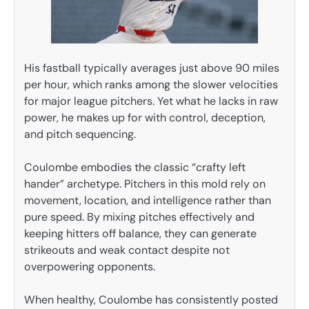
His fastball typically averages just above 90 miles
per hour, which ranks among the slower velocities
for major league pitchers. Yet what he lacks in raw
power, he makes up for with control, deception,
and pitch sequencing.
Coulombe embodies the classic “crafty left
hander” archetype. Pitchers in this mold rely on
movement, location, and intelligence rather than
pure speed. By mixing pitches effectively and
keeping hitters off balance, they can generate
strikeouts and weak contact despite not
overpowering opponents.
When healthy, Coulombe has consistently posted