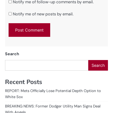
Notify me of follow-up comments by email.
Notify me of new posts by email.
Search
Search
Recent Posts
REPORT: Mets Officially Lose Potential Depth Option to
White Sox
BREAKING NEWS: Former Dodger Utility Man Signs Deal
With Angels