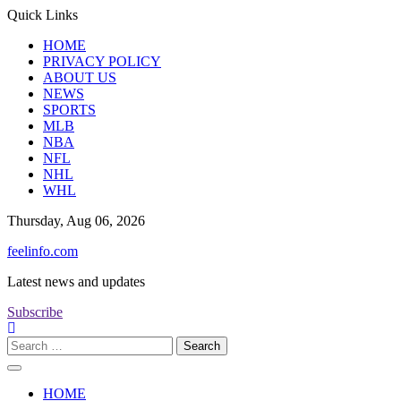
Skip
Quick Links
to
HOME
content
PRIVACY POLICY
ABOUT US
NEWS
SPORTS
MLB
NBA
NFL
NHL
WHL
Thursday, Aug 06, 2026
feelinfo.com
Latest news and updates
Subscribe
Search
for:
HOME