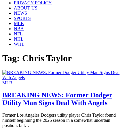
PRIVACY POLICY
ABOUT US
NEWS
SPORTS
MLB
NBA
NFL
NHL
WHL
Tag:
Chris Taylor
MLB
BREAKING NEWS: Former Dodger
Utility Man Signs Deal With Angels
Former Los Angeles Dodgers utility player Chris Taylor found
himself beginning the 2026 season in a somewhat uncertain
position, but…