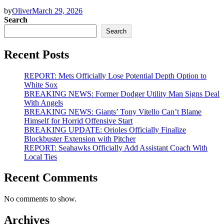
by
Oliver
March 29, 2026
Search
Search
Recent Posts
REPORT: Mets Officially Lose Potential Depth Option to
White Sox
BREAKING NEWS: Former Dodger Utility Man Signs Deal
With Angels
BREAKING NEWS: Giants’ Tony Vitello Can’t Blame
Himself for Horrid Offensive Start
BREAKING UPDATE: Orioles Officially Finalize
Blockbuster Extension with Pitcher
REPORT: Seahawks Officially Add Assistant Coach With
Local Ties
Recent Comments
No comments to show.
Archives