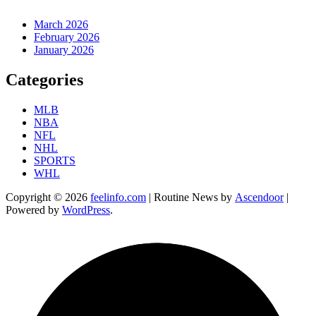
March 2026
February 2026
January 2026
Categories
MLB
NBA
NFL
NHL
SPORTS
WHL
Copyright © 2026
feelinfo.com
| Routine News by
Ascendoor
|
Powered by
WordPress
.